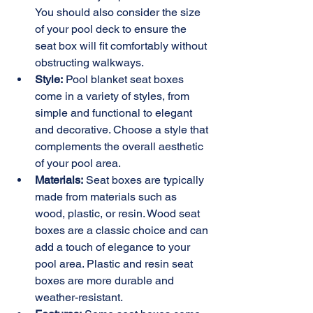
You should also consider the size 
of your pool deck to ensure the 
seat box will fit comfortably without 
obstructing walkways.
Style:
 Pool blanket seat boxes 
come in a variety of styles, from 
simple and functional to elegant 
and decorative. Choose a style that 
complements the overall aesthetic 
of your pool area.
Materials:
 Seat boxes are typically 
made from materials such as 
wood, plastic, or resin. Wood seat 
boxes are a classic choice and can 
add a touch of elegance to your 
pool area. Plastic and resin seat 
boxes are more durable and 
weather-resistant.