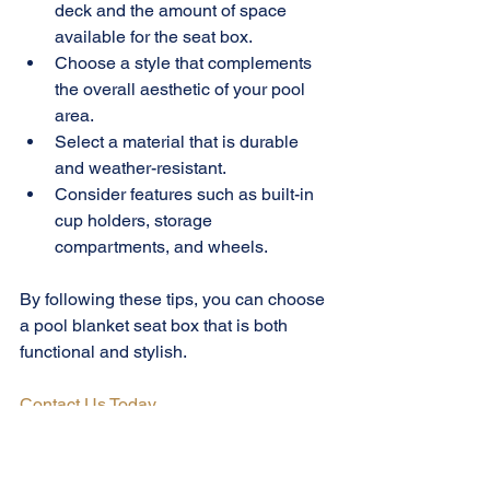
deck and the amount of space 
available for the seat box.
Choose a style that complements 
the overall aesthetic of your pool 
area.
Select a material that is durable 
and weather-resistant.
Consider features such as built-in 
cup holders, storage 
compartments, and wheels.
By following these tips, you can choose 
a pool blanket seat box that is both 
functional and stylish.
Contact Us Today
Pool Blanket Seat Box