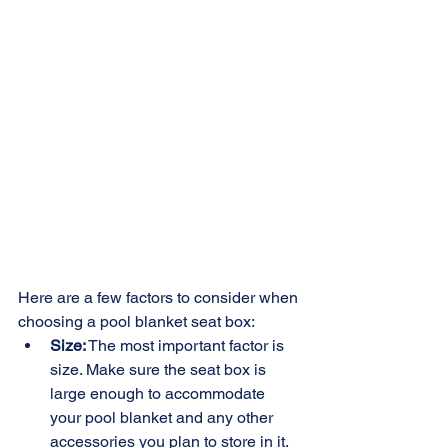
Here are a few factors to consider when 
choosing a pool blanket seat box:
Size:
 The most important factor is 
size. Make sure the seat box is 
large enough to accommodate 
your pool blanket and any other 
accessories you plan to store in it. 