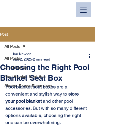
I.M.N. Fabrications
Post
All Posts
Ian Newton
All Posts
Jan 2, 2025
2 min read
Choosing the Right Pool
Child Safety
Blanket Seat Box
Pool Blanket Seat Box
Slatted Fence Extensions
Pool blanket seat boxes
 are a 
convenient and stylish way to 
store 
your pool blanket
 and other pool 
accessories. But with so many different 
options available, choosing the right 
one can be overwhelming.