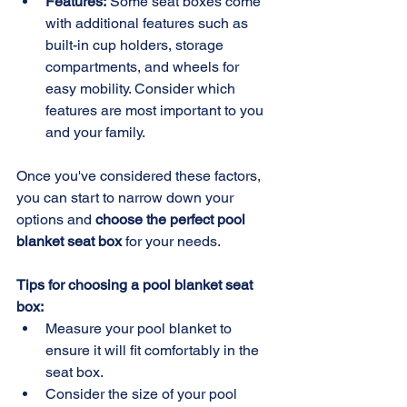
Features:
 Some seat boxes come 
with additional features such as 
built-in cup holders, storage 
compartments, and wheels for 
easy mobility. Consider which 
features are most important to you 
and your family.
Once you've considered these factors, 
you can start to narrow down your 
options and 
choose the perfect pool 
blanket seat box
 for your needs.
Tips for choosing a pool blanket seat 
box:
Measure your pool blanket to 
ensure it will fit comfortably in the 
seat box.
Consider the size of your pool 